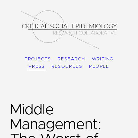
PROJECTS
RESEARCH
WRITING
PRESS
RESOURCES
PEOPLE
Middle
Management: