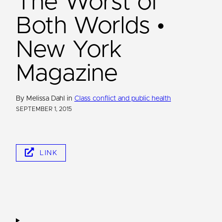
The Worst of
Both Worlds •
New York
Magazine
By Melissa Dahl in
Class conflict and public health
SEPTEMBER 1, 2015
LINK