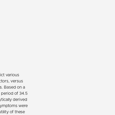
ict various
ctors, versus
es. Based on a
 period of 34.5
tically derived
c symptoms were
ility of these