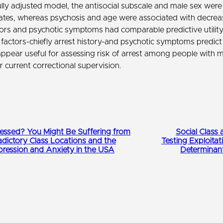
ully adjusted model, the antisocial subscale and male sex were
rates, whereas psychosis and age were associated with decreas
tors and psychotic symptoms had comparable predictive utilit
 factors-chiefly arrest history-and psychotic symptoms predict 
appear useful for assessing risk of arrest among people with me
 current correctional supervision.
ssed? You Might Be Suffering from
Social Class 
adictory Class Locations and the
Testing Exploitat
pression and Anxiety in the USA
Determinan