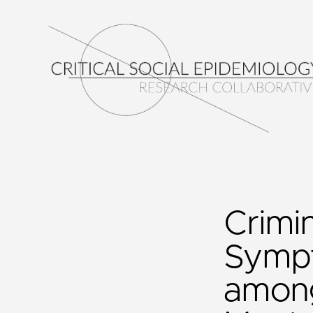
Crimi
Sympt
among