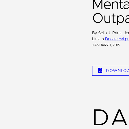
Mental
Outpa
By Seth J. Prins, Je
Link in
Decarceral pu
JANUARY 1, 2015
DOWNLO
DA