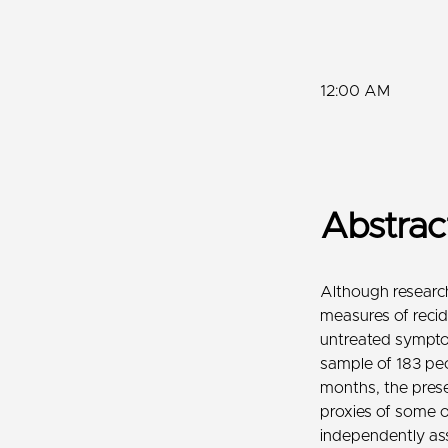
12:00 AM
Abstra
Although research
measures of recid
untreated symptom
sample of 183 peo
months, the presen
proxies of some 
independently ass