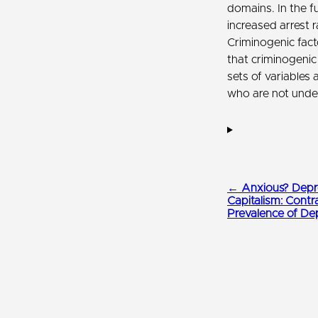
domains. In the f
increased arrest 
Criminogenic fac
that criminogenic
sets of variables 
who are not under
← Anxious? Depre
Capitalism: Contr
Prevalence of De