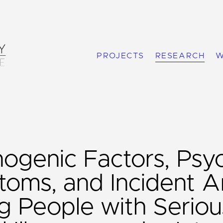
PROJECTS
RESEARCH
W
nogenic Factors, Psy
oms, and Incident Ar
 People with Seriou