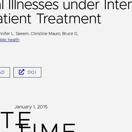
 Illnesses under Inte
tient Treatment
nnifer L. Skeem, Christine Mauro, Bruce G.
blic health
AD
DOI
January 1, 2015
TE