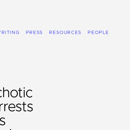
RITING
PRESS
RESOURCES
PEOPLE
chotic
rests
s