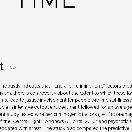
TIME
ct
 robustly indicates that general or "criminogenic" factors pred
ivism, there is controversy about the extent to which these fa
s, lead to justice involvement for people with mental illness
ple in intensive outpatient treatment followed for an average
t study tested whether criminogenic factors (i.e., factor-analy
of the "Central Eight"; Andrews & Bonta, 2010) and psychoti
ociated with arrest. The study also compared the predictive ut