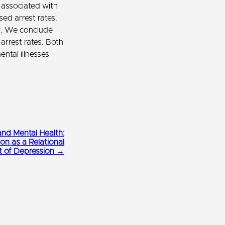
 associated with
ed arrest rates.
y. We conclude
arrest rates. Both
ntal illnesses
and Mental Health:
ion as a Relational
t of Depression →