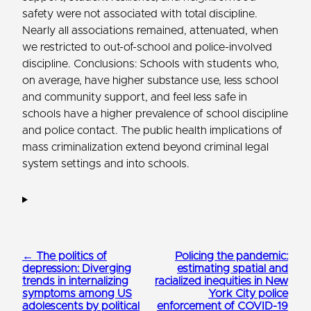
safety were not associated with total discipline.
Nearly all associations remained, attenuated, when
we restricted to out-of-school and police-involved
discipline. Conclusions: Schools with students who,
on average, have higher substance use, less school
and community support, and feel less safe in
schools have a higher prevalence of school discipline
and police contact. The public health implications of
mass criminalization extend beyond criminal legal
system settings and into schools.
← The politics of
Policing the pandemic:
depression: Diverging
estimating spatial and
trends in internalizing
racialized inequities in New
symptoms among US
York City police
adolescents by political
enforcement of COVID-19