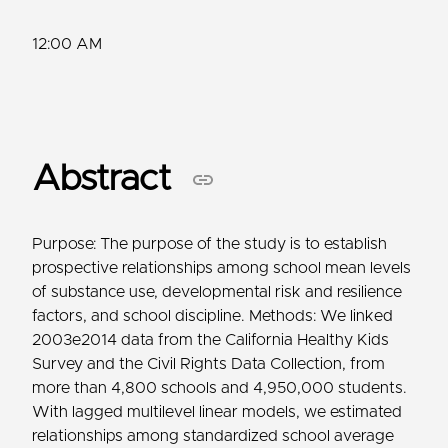
12:00 AM
Abstract
Purpose: The purpose of the study is to establish
prospective relationships among school mean levels
of substance use, developmental risk and resilience
factors, and school discipline. Methods: We linked
2003e2014 data from the California Healthy Kids
Survey and the Civil Rights Data Collection, from
more than 4,800 schools and 4,950,000 students.
With lagged multilevel linear models, we estimated
relationships among standardized school average