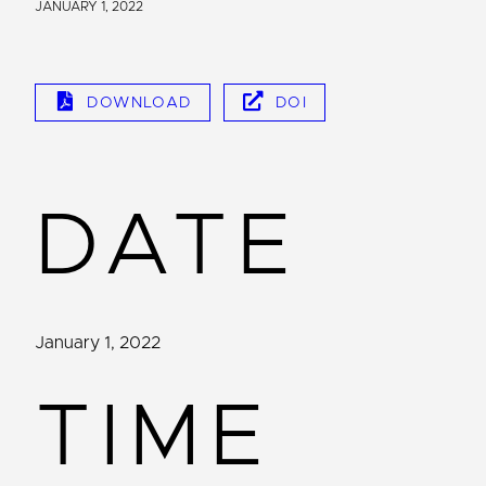
JANUARY 1, 2022
DOWNLOAD
DOI
DATE
January 1, 2022
TIME