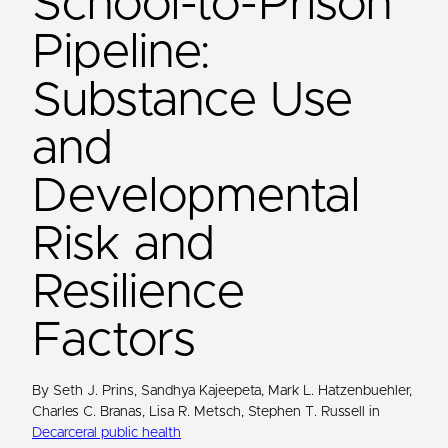
School-to-Prison
Pipeline:
Substance Use
and
Developmental
Risk and
Resilience
Factors
By Seth J. Prins, Sandhya Kajeepeta, Mark L. Hatzenbuehler,
Charles C. Branas, Lisa R. Metsch, Stephen T. Russell in
Decarceral public health