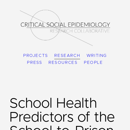
PROJECTS
RESEARCH
WRITING
PRESS
RESOURCES
PEOPLE
School Health
Predictors of the