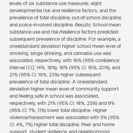
levels of six substance use measures; eight
developmental risk and resilience factors; and the
prevalence of total discipline, out-of-school discipline,
and police-involved discipline. Results: School mean
substance use and risk/resilience factors predicted
subsequent prevalence of discipline. For example, a
oneestandard deviation higher school mean level of
smoking, binge drinking, and cannabis use was
associated, respectively, with 16% (95% conﬁdence
interval [CI]: 14%, 18%), 18% (95% CI: 16%, 20%), and
21% (95% CI: 19%, 23%) higher subsequent
prevalence of total discipline. A oneestandard
deviation higher mean level of community support
and feeling safe in school was associated,
respectively, with 21% (95% CI: 18%, 23%) and 9%
(95% CI: 7%, 11%) lower total discipline. Higher
violence/harassment was associated with 5% (95%
CI: 4%, 7%) higher total discipline. Peer and home
support, student resilience, and neighborhood