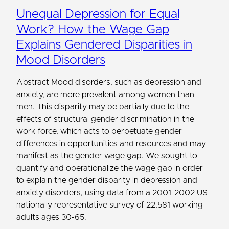
Unequal Depression for Equal
Work? How the Wage Gap
Explains Gendered Disparities in
Mood Disorders
Abstract Mood disorders, such as depression and
anxiety, are more prevalent among women than
men. This disparity may be partially due to the
effects of structural gender discrimination in the
work force, which acts to perpetuate gender
differences in opportunities and resources and may
manifest as the gender wage gap. We sought to
quantify and operationalize the wage gap in order
to explain the gender disparity in depression and
anxiety disorders, using data from a 2001-2002 US
nationally representative survey of 22,581 working
adults ages 30-65.