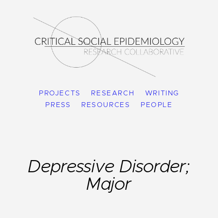
PROJECTS
RESEARCH
WRITING
PRESS
RESOURCES
PEOPLE
Depressive Disorder;
Major