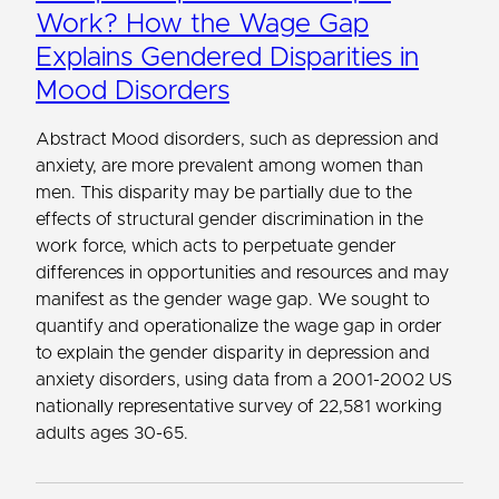
Work? How the Wage Gap
Explains Gendered Disparities in
Mood Disorders
Abstract Mood disorders, such as depression and
anxiety, are more prevalent among women than
men. This disparity may be partially due to the
effects of structural gender discrimination in the
work force, which acts to perpetuate gender
differences in opportunities and resources and may
manifest as the gender wage gap. We sought to
quantify and operationalize the wage gap in order
to explain the gender disparity in depression and
anxiety disorders, using data from a 2001-2002 US
nationally representative survey of 22,581 working
adults ages 30-65.