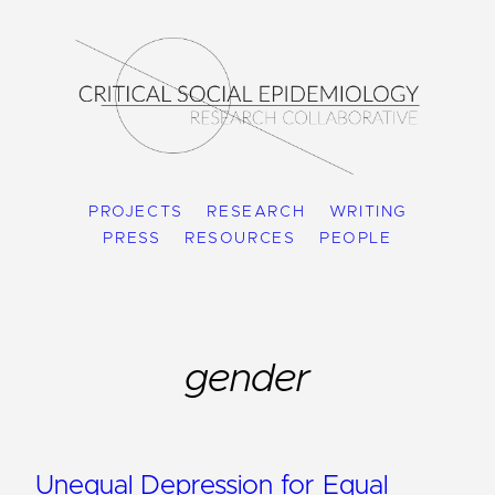
PROJECTS
RESEARCH
WRITING
PRESS
RESOURCES
PEOPLE
gender
Unequal Depression for Equal