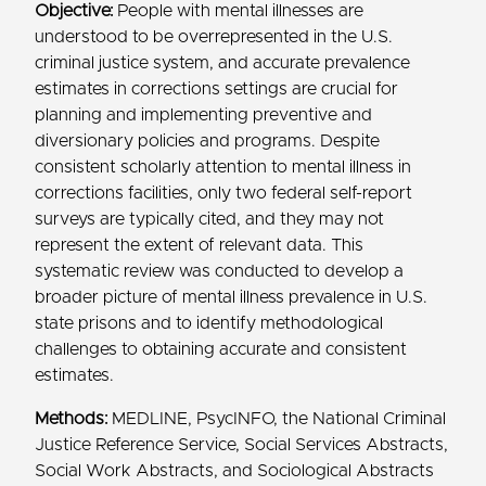
Objective:
People with mental illnesses are
understood to be overrepresented in the U.S.
criminal justice system, and accurate prevalence
estimates in corrections settings are crucial for
planning and implementing preventive and
diversionary policies and programs. Despite
consistent scholarly attention to mental illness in
corrections facilities, only two federal self-report
surveys are typically cited, and they may not
represent the extent of relevant data. This
systematic review was conducted to develop a
broader picture of mental illness prevalence in U.S.
state prisons and to identify methodological
challenges to obtaining accurate and consistent
estimates.
Methods:
MEDLINE, PsycINFO, the National Criminal
Justice Reference Service, Social Services Abstracts,
Social Work Abstracts, and Sociological Abstracts