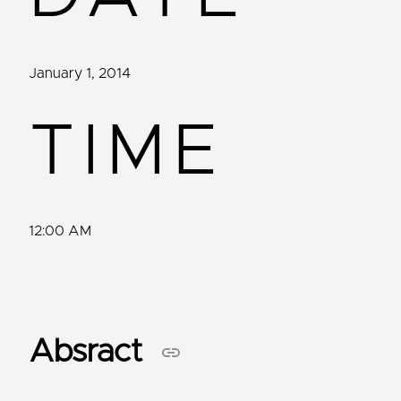
January 1, 2014
TIME
12:00 AM
Absract