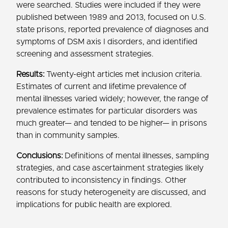
were searched. Studies were included if they were
published between 1989 and 2013, focused on U.S.
state prisons, reported prevalence of diagnoses and
symptoms of DSM axis I disorders, and identified
screening and assessment strategies.
Results:
Twenty-eight articles met inclusion criteria.
Estimates of current and lifetime prevalence of
mental illnesses varied widely; however, the range of
prevalence estimates for particular disorders was
much greater— and tended to be higher— in prisons
than in community samples.
Conclusions:
Definitions of mental illnesses, sampling
strategies, and case ascertainment strategies likely
contributed to inconsistency in findings. Other
reasons for study heterogeneity are discussed, and
implications for public health are explored.