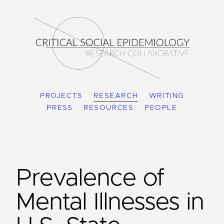
PROJECTS
RESEARCH
WRITING
PRESS
RESOURCES
PEOPLE
Prevalence of
Mental Illnesses in