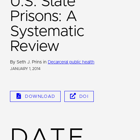
U.S. State
Prisons: A
Systematic
Review
By Seth J. Prins in
Decarceral public health
JANUARY 1, 2014
DOWNLOAD
DOI
DATE