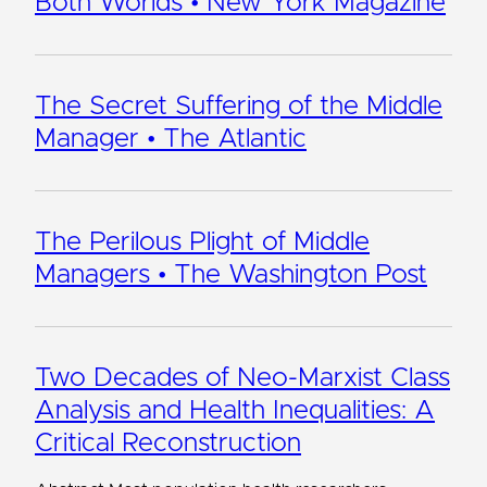
Both Worlds • New York Magazine
The Secret Suffering of the Middle
Manager • The Atlantic
The Perilous Plight of Middle
Managers • The Washington Post
Two Decades of Neo-Marxist Class
Analysis and Health Inequalities: A
Critical Reconstruction