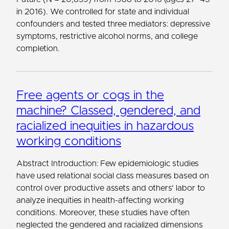
in 2016). We controlled for state and individual
confounders and tested three mediators: depressive
symptoms, restrictive alcohol norms, and college
completion.
Free agents or cogs in the
machine? Classed, gendered, and
racialized inequities in hazardous
working conditions
Abstract Introduction: Few epidemiologic studies
have used relational social class measures based on
control over productive assets and others' labor to
analyze inequities in health-affecting working
conditions. Moreover, these studies have often
neglected the gendered and racialized dimensions