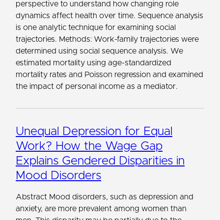
perspective to understand how changing role
dynamics affect health over time. Sequence analysis
is one analytic technique for examining social
trajectories. Methods: Work-family trajectories were
determined using social sequence analysis. We
estimated mortality using age-standardized
mortality rates and Poisson regression and examined
the impact of personal income as a mediator.
Unequal Depression for Equal
Work? How the Wage Gap
Explains Gendered Disparities in
Mood Disorders
Abstract Mood disorders, such as depression and
anxiety, are more prevalent among women than