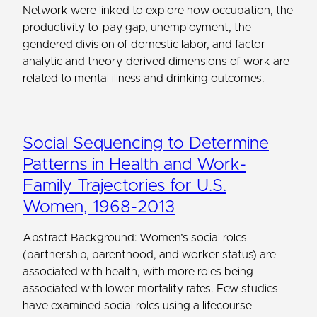
Network were linked to explore how occupation, the
productivity-to-pay gap, unemployment, the
gendered division of domestic labor, and factor-
analytic and theory-derived dimensions of work are
related to mental illness and drinking outcomes.
Social Sequencing to Determine
Patterns in Health and Work-
Family Trajectories for U.S.
Women, 1968-2013
Abstract Background: Women’s social roles
(partnership, parenthood, and worker status) are
associated with health, with more roles being
associated with lower mortality rates. Few studies
have examined social roles using a lifecourse