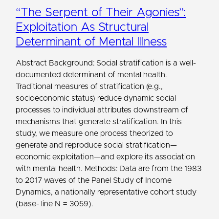
“The Serpent of Their Agonies”:
Exploitation As Structural
Determinant of Mental Illness
Abstract Background: Social stratification is a well-
documented determinant of mental health.
Traditional measures of stratification (e.g.,
socioeconomic status) reduce dynamic social
processes to individual attributes downstream of
mechanisms that generate stratification. In this
study, we measure one process theorized to
generate and reproduce social stratification—
economic exploitation—and explore its association
with mental health. Methods: Data are from the 1983
to 2017 waves of the Panel Study of Income
Dynamics, a nationally representative cohort study
(base- line N = 3059).