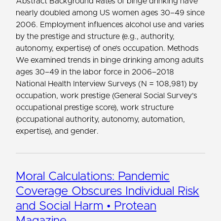
Abstract Background Rates of binge drinking have
nearly doubled among US women ages 30–49 since
2006. Employment influences alcohol use and varies
by the prestige and structure (e.g., authority,
autonomy, expertise) of one’s occupation. Methods
We examined trends in binge drinking among adults
ages 30–49 in the labor force in 2006–2018
National Health Interview Surveys (N = 108,981) by
occupation, work prestige (General Social Survey’s
occupational prestige score), work structure
(occupational authority, autonomy, automation,
expertise), and gender.
Moral Calculations: Pandemic
Coverage Obscures Individual Risk
and Social Harm • Protean
Magazine