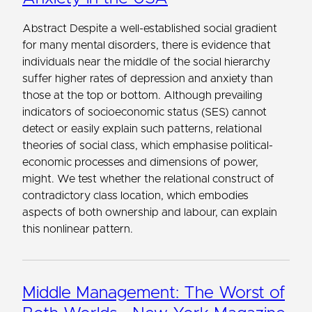
Abstract Despite a well-established social gradient
for many mental disorders, there is evidence that
individuals near the middle of the social hierarchy
suffer higher rates of depression and anxiety than
those at the top or bottom. Although prevailing
indicators of socioeconomic status (SES) cannot
detect or easily explain such patterns, relational
theories of social class, which emphasise political-
economic processes and dimensions of power,
might. We test whether the relational construct of
contradictory class location, which embodies
aspects of both ownership and labour, can explain
this nonlinear pattern.
Middle Management: The Worst of