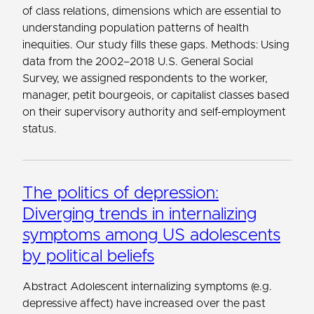
of class relations, dimensions which are essential to
understanding population patterns of health
inequities. Our study fills these gaps. Methods: Using
data from the 2002–2018 U.S. General Social
Survey, we assigned respondents to the worker,
manager, petit bourgeois, or capitalist classes based
on their supervisory authority and self-employment
status.
The politics of depression:
Diverging trends in internalizing
symptoms among US adolescents
by political beliefs
Abstract Adolescent internalizing symptoms (e.g.
depressive affect) have increased over the past