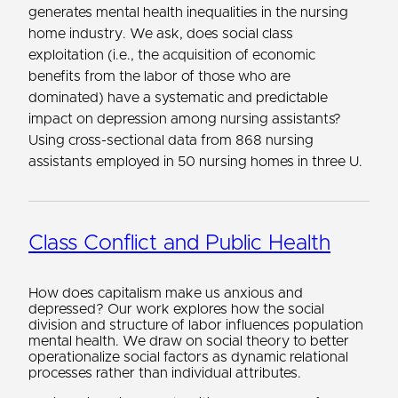
generates mental health inequalities in the nursing
home industry. We ask, does social class
exploitation (i.e., the acquisition of economic
benefits from the labor of those who are
dominated) have a systematic and predictable
impact on depression among nursing assistants?
Using cross-sectional data from 868 nursing
assistants employed in 50 nursing homes in three U.
Class Conflict and Public Health
How does capitalism make us anxious and
depressed? Our work explores how the social
division and structure of labor influences population
mental health. We draw on social theory to better
operationalize social factors as dynamic relational
processes rather than individual attributes.