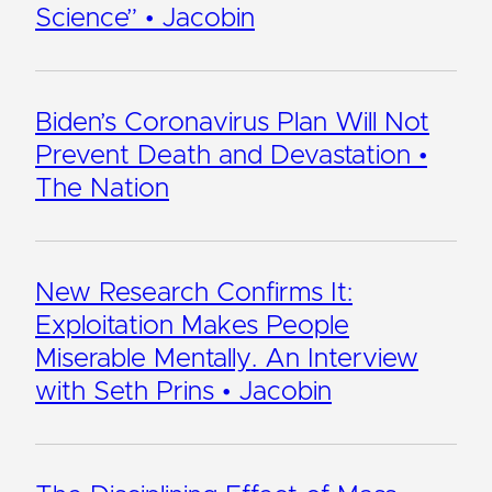
Science” • Jacobin
Biden’s Coronavirus Plan Will Not
Prevent Death and Devastation •
The Nation
New Research Confirms It:
Exploitation Makes People
Miserable Mentally. An Interview
with Seth Prins • Jacobin