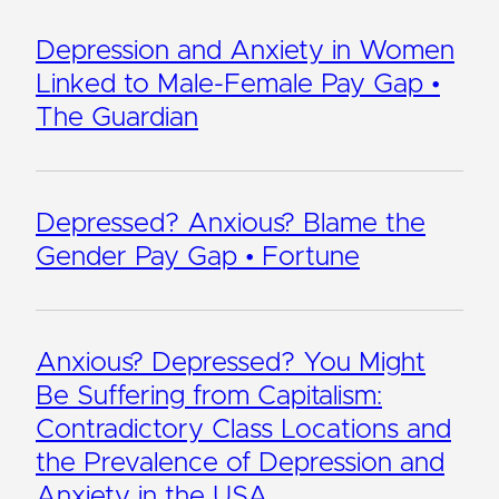
Depression and Anxiety in Women
Linked to Male-Female Pay Gap •
The Guardian
Depressed? Anxious? Blame the
Gender Pay Gap • Fortune
Anxious? Depressed? You Might
Be Suffering from Capitalism:
Contradictory Class Locations and
the Prevalence of Depression and
Anxiety in the USA