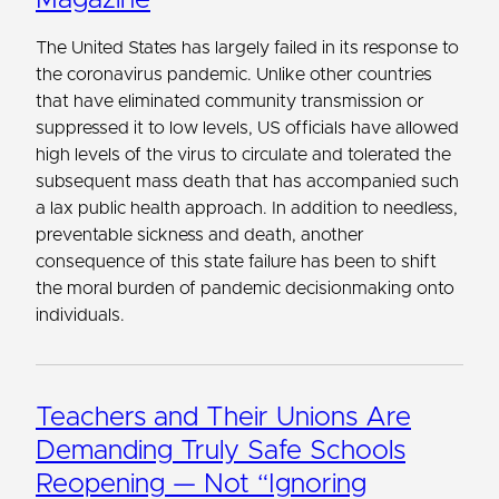
The United States has largely failed in its response to
the coronavirus pandemic. Unlike other countries
that have eliminated community transmission or
suppressed it to low levels, US officials have allowed
high levels of the virus to circulate and tolerated the
subsequent mass death that has accompanied such
a lax public health approach. In addition to needless,
preventable sickness and death, another
consequence of this state failure has been to shift
the moral burden of pandemic decisionmaking onto
individuals.
Teachers and Their Unions Are
Demanding Truly Safe Schools
Reopening — Not “Ignoring