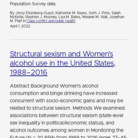
Population Survey data.
By Jerzy Eisenberg-Guyot, Katherine M. Keyes, Seth J. Prins, Sarah
McKetta, Stephen J. Mooney, Lisa M. Bates, Melanie M. Wall, Jonathan
M. Platt in
Class conflict and public health
April 1, 2022
Structural sexism and Women’s
alcohol use in the United States,
1988–2016
Abstract Background Women’s alcohol
consumption and binge drinking have increased
concurrent with socio-economic gains and may be
related to structural sexism. Methods We examined
associations between structural sexism (state-level
sex inequality in political/economic status), and
alcohol outcomes among women in Monitoring the
Future (N = 20,859) from 1988 to 2016 (ages 27–45