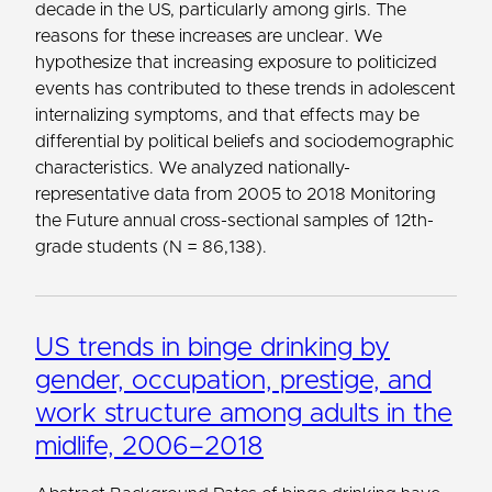
decade in the US, particularly among girls. The
reasons for these increases are unclear. We
hypothesize that increasing exposure to politicized
events has contributed to these trends in adolescent
internalizing symptoms, and that effects may be
differential by political beliefs and sociodemographic
characteristics. We analyzed nationally-
representative data from 2005 to 2018 Monitoring
the Future annual cross-sectional samples of 12th-
grade students (N ​= ​86,138).
US trends in binge drinking by
gender, occupation, prestige, and
work structure among adults in the
midlife, 2006–2018