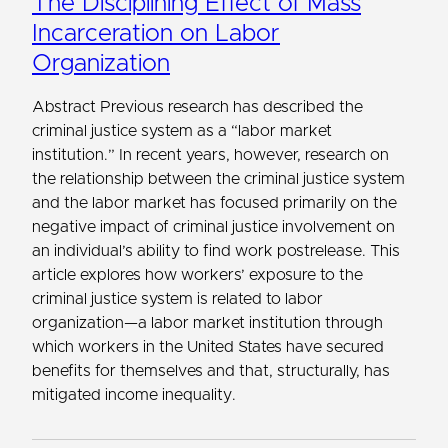
The Disciplining Effect of Mass
Incarceration on Labor
Organization
Abstract Previous research has described the
criminal justice system as a “labor market
institution.” In recent years, however, research on
the relationship between the criminal justice system
and the labor market has focused primarily on the
negative impact of criminal justice involvement on
an individual’s ability to find work postrelease. This
article explores how workers’ exposure to the
criminal justice system is related to labor
organization—a labor market institution through
which workers in the United States have secured
benefits for themselves and that, structurally, has
mitigated income inequality.