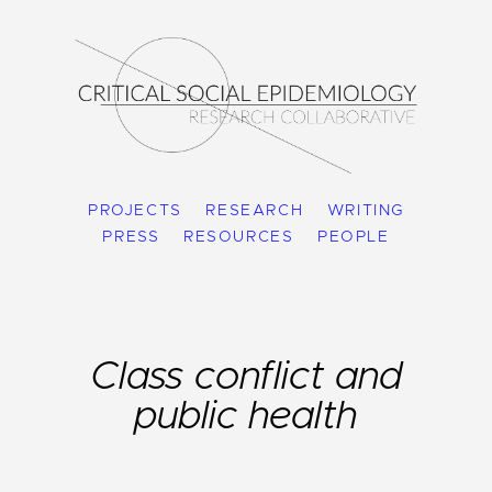
PROJECTS
RESEARCH
WRITING
PRESS
RESOURCES
PEOPLE
Class conflict and
public health