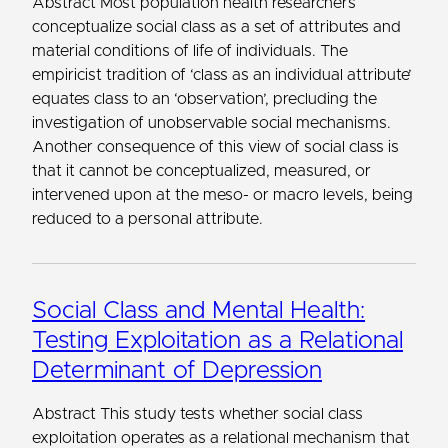
Abstract Most population health researchers
conceptualize social class as a set of attributes and
material conditions of life of individuals. The
empiricist tradition of ‘class as an individual attribute’
equates class to an ‘observation’, precluding the
investigation of unobservable social mechanisms.
Another consequence of this view of social class is
that it cannot be conceptualized, measured, or
intervened upon at the meso- or macro levels, being
reduced to a personal attribute.
Social Class and Mental Health:
Testing Exploitation as a Relational
Determinant of Depression
Abstract This study tests whether social class
exploitation operates as a relational mechanism that