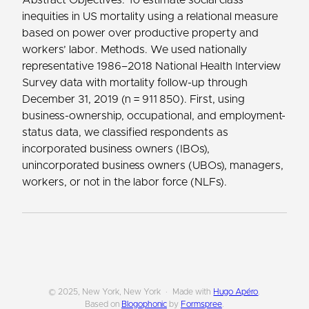
inequities in US mortality using a relational measure
based on power over productive property and
workers’ labor. Methods. We used nationally
representative 1986–2018 National Health Interview
Survey data with mortality follow-up through
December 31, 2019 (n = 911 850). First, using
business-ownership, occupational, and employment-
status data, we classified respondents as
incorporated business owners (IBOs),
unincorporated business owners (UBOs), managers,
workers, or not in the labor force (NLFs).
© 2025, New York, New York
Made with
Hugo Apéro
.
Based on
Blogophonic
by
Formspree
.