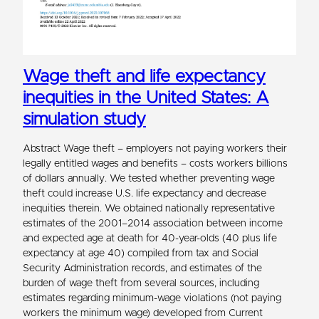
Wage theft and life expectancy
inequities in the United States: A
simulation study
Abstract Wage theft – employers not paying workers their
legally entitled wages and benefits – costs workers billions
of dollars annually. We tested whether preventing wage
theft could increase U.S. life expectancy and decrease
inequities therein. We obtained nationally representative
estimates of the 2001–2014 association between income
and expected age at death for 40-year-olds (40 plus life
expectancy at age 40) compiled from tax and Social
Security Administration records, and estimates of the
burden of wage theft from several sources, including
estimates regarding minimum-wage violations (not paying
workers the minimum wage) developed from Current