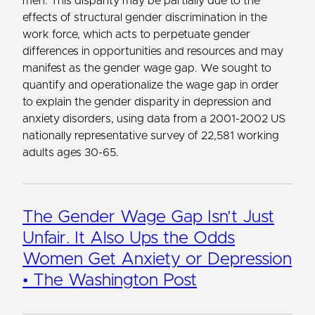
men. This disparity may be partially due to the
effects of structural gender discrimination in the
work force, which acts to perpetuate gender
differences in opportunities and resources and may
manifest as the gender wage gap. We sought to
quantify and operationalize the wage gap in order
to explain the gender disparity in depression and
anxiety disorders, using data from a 2001-2002 US
nationally representative survey of 22,581 working
adults ages 30-65.
The Gender Wage Gap Isn’t Just
Unfair. It Also Ups the Odds
Women Get Anxiety or Depression
• The Washington Post