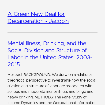
A Green New Deal for
Decarceration • Jacobin
Mental Illness, Drinking, and the
Social Division and Structure of
Labor in the United States: 2003-
2015
Abstract BACKGROUND: We draw on a relational
theoretical perspective to investigate how the social
division and structure of labor are associated with
serious and moderate mental illness and binge and
heavy drinking. METHODS: The Panel Study of
Income Dynamics and the Occupational Information