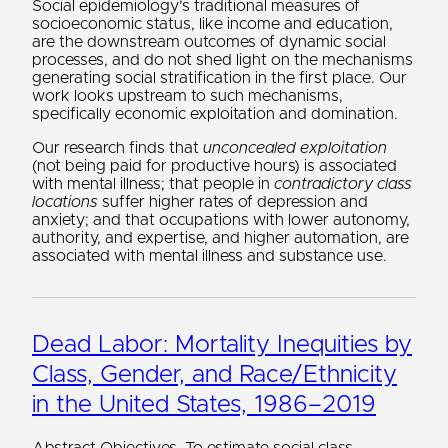
Social epidemiology’s traditional measures of
socioeconomic status, like income and education,
are the downstream outcomes of dynamic social
processes, and do not shed light on the mechanisms
generating social stratification in the first place. Our
work looks upstream to such mechanisms,
specifically economic exploitation and domination.
Our research finds that
unconcealed exploitation
(not being paid for productive hours) is associated
with mental illness; that people in
contradictory class
locations
suffer higher rates of depression and
anxiety; and that occupations with lower autonomy,
authority, and expertise, and higher automation, are
associated with mental illness and substance use.
Dead Labor: Mortality Inequities by
Class, Gender, and Race/Ethnicity
in the United States, 1986–2019
Abstract Objectives. To estimate social class