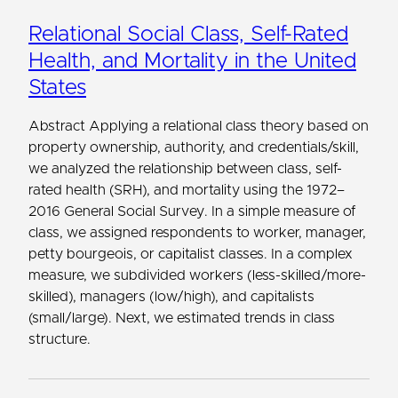
Relational Social Class, Self-Rated
Health, and Mortality in the United
States
Abstract Applying a relational class theory based on
property ownership, authority, and credentials/skill,
we analyzed the relationship between class, self-
rated health (SRH), and mortality using the 1972–
2016 General Social Survey. In a simple measure of
class, we assigned respondents to worker, manager,
petty bourgeois, or capitalist classes. In a complex
measure, we subdivided workers (less-skilled/more-
skilled), managers (low/high), and capitalists
(small/large). Next, we estimated trends in class
structure.